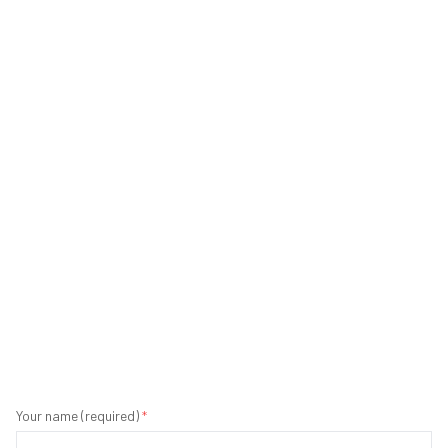
Your name (required)
*