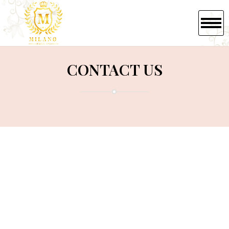
HOME
CONTACT US
ABOUT US
SERVICES
BOOKING
GIFTCARDS
GALLERY
CONTACT US