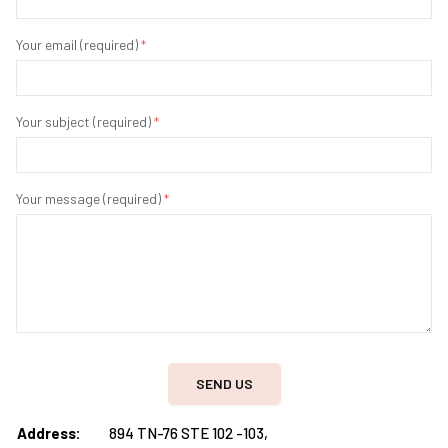
Your email (required)
*
Your subject (required)
*
Your message (required)
*
SEND US
Address:
894 TN-76 STE 102 -103,