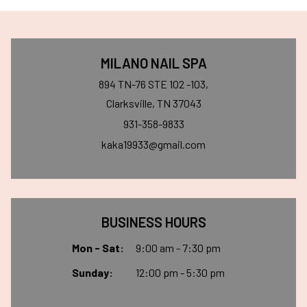
MILANO NAIL SPA
894 TN-76 STE 102 -103,
Clarksville, TN 37043
931-358-9833
kaka19933@gmail.com
BUSINESS HOURS
Mon - Sat:
9:00 am - 7:30 pm
Sunday:
12:00 pm - 5:30 pm