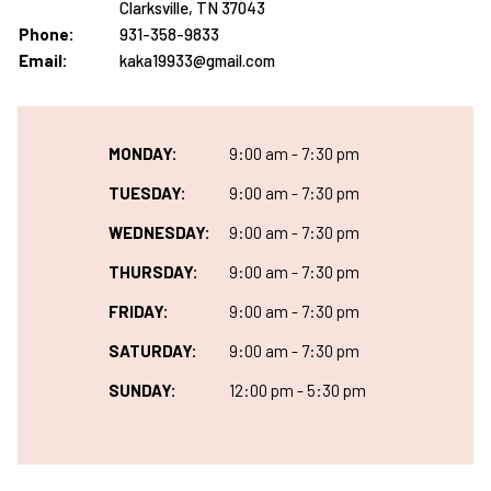
Clarksville, TN 37043
Phone:
931-358-9833
Email:
kaka19933@gmail.com
MONDAY:
9:00 am - 7:30 pm
TUESDAY:
9:00 am - 7:30 pm
WEDNESDAY:
9:00 am - 7:30 pm
THURSDAY:
9:00 am - 7:30 pm
FRIDAY:
9:00 am - 7:30 pm
SATURDAY:
9:00 am - 7:30 pm
SUNDAY:
12:00 pm - 5:30 pm